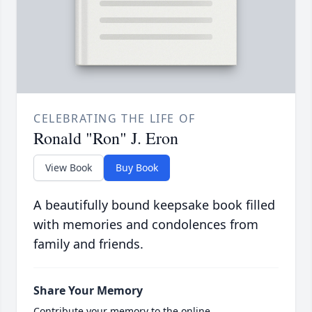
CELEBRATING THE LIFE OF
Ronald "Ron" J. Eron
View Book
Buy Book
A beautifully bound keepsake book filled
with memories and condolences from
family and friends.
Share Your Memory
Contribute your memory to the online