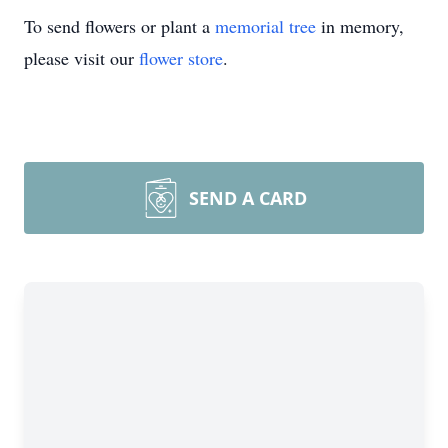
To send flowers or plant a
memorial tree
in memory,
please visit our
flower store
.
SEND A CARD