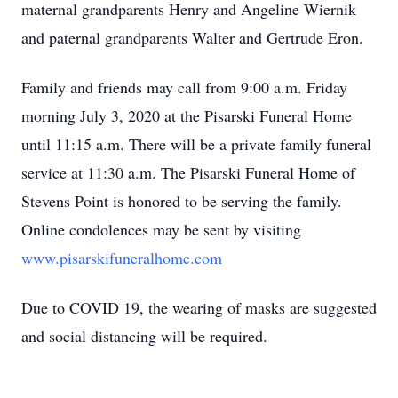
maternal grandparents Henry and Angeline Wiernik
and paternal grandparents Walter and Gertrude Eron.
Family and friends may call from 9:00 a.m. Friday
morning July 3, 2020 at the Pisarski Funeral Home
until 11:15 a.m. There will be a private family funeral
service at 11:30 a.m. The Pisarski Funeral Home of
Stevens Point is honored to be serving the family.
Online condolences may be sent by visiting
www.pisarskifuneralhome.com
Due to COVID 19, the wearing of masks are suggested
and social distancing will be required.