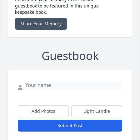
guestbook to be featured in this unique
keepsake book.
Share Your Memory
Guestbook
Add Photos
Light Candle
Submit Post