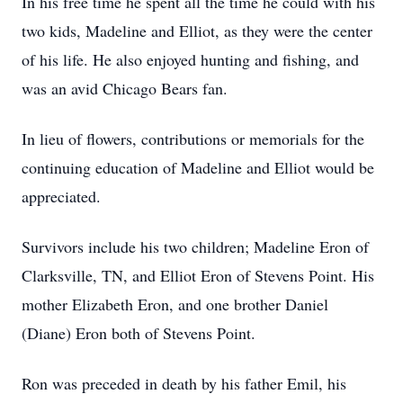
In his free time he spent all the time he could with his
two kids, Madeline and Elliot, as they were the center
of his life. He also enjoyed hunting and fishing, and
was an avid Chicago Bears fan.
In lieu of flowers, contributions or memorials for the
continuing education of Madeline and Elliot would be
appreciated.
Survivors include his two children; Madeline Eron of
Clarksville, TN, and Elliot Eron of Stevens Point. His
mother Elizabeth Eron, and one brother Daniel
(Diane) Eron both of Stevens Point.
Ron was preceded in death by his father Emil, his