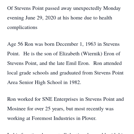
Of Stevens Point passed away unexpectedly Monday
evening June 29, 2020 at his home due to health
complications
Age 56 Ron was born December 1, 1963 in Stevens
Point. He is the son of Elizabeth (Wiernik) Eron of
Stevens Point, and the late Emil Eron. Ron attended
local grade schools and graduated from Stevens Point
Area Senior High School in 1982.
Ron worked for SNE Enterprises in Stevens Point and
Mosinee for over 25 years, but most recently was
working at Foremost Industries in Plover.