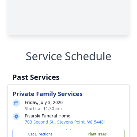
Service Schedule
Past Services
Private Family Services
Friday, July 3, 2020
Starts at 11:30 am
Pisarski Funeral Home
703 Second St., Stevens Point, WI 54481
Get Directions
Plant Trees