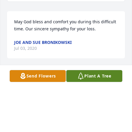
May God bless and comfort you during this difficult 
time. Our sincere sympathy for your loss.
JOE AND SUE BRONIKOWSKI
Jul 03, 2020
Send Flowers
Plant A Tree
God please grant Ron eternal peace surrounded by 
your unwavering love. Very sorry to hear about his 
passing. Will keep Ron & family in thoughts & 
prayers.
ANDREW GUZMAN
Jul 03, 2020