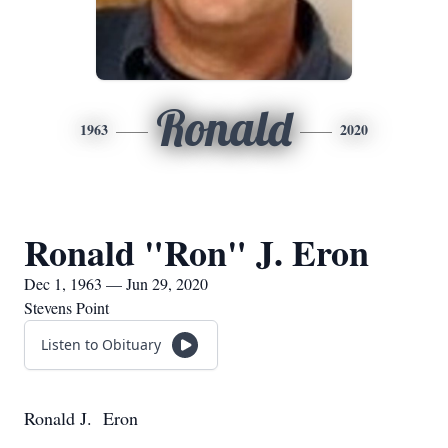
Ronald
1963
2020
Ronald "Ron" J. Eron
Dec 1, 1963 — Jun 29, 2020
Stevens Point
Listen to Obituary
Ronald J. Eron