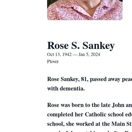
Rose S. Sankey
Oct 13, 1942 — Jan 5, 2024
Plover
Rose Sankey, 81, passed away peac
with dementia.
Rose was born to the late John a
completed her Catholic school e
school, she worked at the Main St