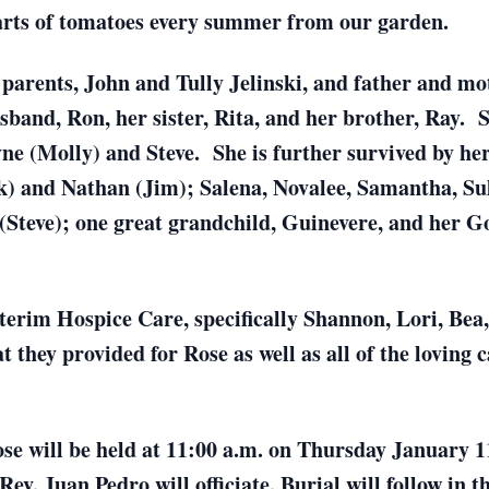
arts of tomatoes every summer from our garden.
parents, John and Tully Jelinski, and father and mo
band, Ron, her sister, Rita, and her brother, Ray. S
e (Molly) and Steve. She is further survived by he
) and Nathan (Jim); Salena, Novalee, Samantha, Su
(Steve); one great grandchild, Guinevere, and her 
terim Hospice Care, specifically Shannon, Lori, Bea
 they provided for Rose as well as all of the loving
se will be held at 11:00 a.m. on Thursday January 11
v. Juan Pedro will officiate. Burial will follow in t