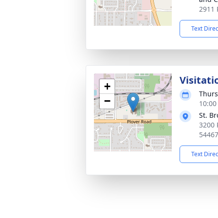
2911 
Text Dire
Visitati
+
Thurs
−
10:00
St. B
3200 
5446
Text Dire