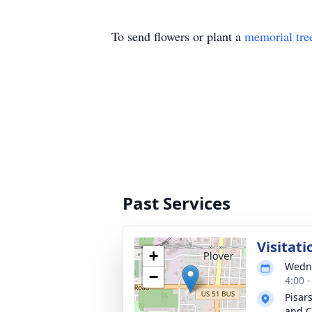
To send flowers or plant a
memorial tre
Past Services
Visitati
+
Wedne
−
4:00 
Pisar
and C