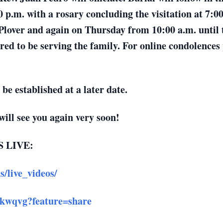
 p.m. with a rosary concluding the visitation at 7:
over and again on Thursday from 10:00 a.m. until ti
d to be serving the family. For online condolences p
 be established at a later date.
ll see you again very soon!
 LIVE:
/live_videos/
okwqvg?feature=share