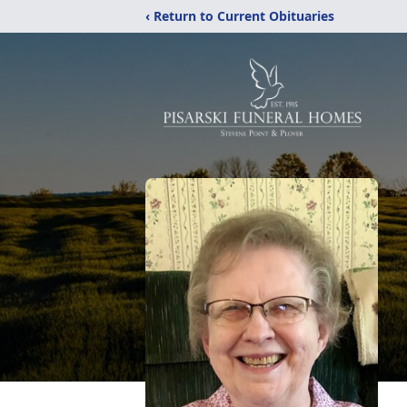
‹ Return to Current Obituaries