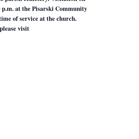
00 p.m. at the Pisarski Community
me of service at the church.
lease visit