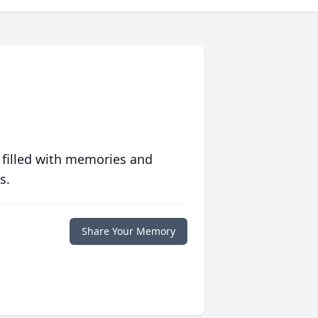
 filled with memories and
s.
Share Your Memory