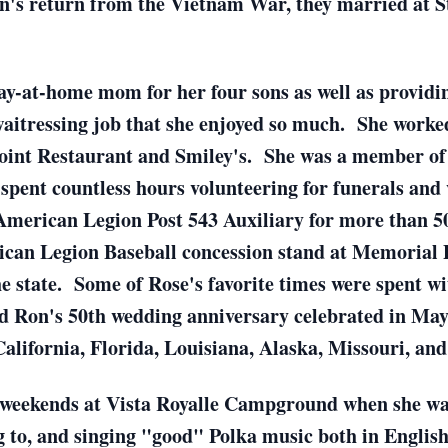
n's return from the Vietnam War, they married at S
tay-at-home mom for her four sons as well as providin
waitressing job that she enjoyed so much. She worked
oint Restaurant and Smiley's. She was a member of 
spent countless hours volunteering for funerals and
American Legion Post 543 Auxiliary for more than 5
ican Legion Baseball concession stand at Memorial Pa
the state. Some of Rose's favorite times were spent w
nd Ron's 50th wedding anniversary celebrated in May
California, Florida, Louisiana, Alaska, Missouri, an
 weekends at Vista Royalle Campground when she was
ng to, and singing "good" Polka music both in English