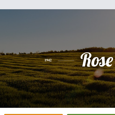
Rose
1942