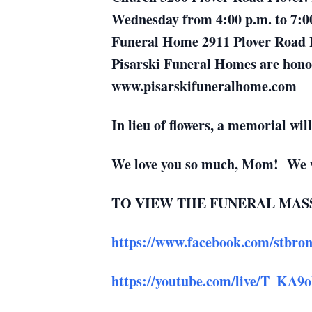
Wednesday from 4:00 p.m. to 7:00
Funeral Home 2911 Plover Road Pl
Pisarski Funeral Homes are honore
www.pisarskifuneralhome.com
In lieu of flowers, a memorial will
We love you so much, Mom! We wi
TO VIEW THE FUNERAL MASS
https://www.facebook.com/stbrons
https://youtube.com/live/T_KA9