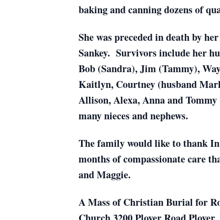
baking and canning dozens of qu
She was preceded in death by her 
Sankey. Survivors include her hus
Bob (Sandra), Jim (Tammy), Wayn
Kaitlyn, Courtney (husband Mark
Allison, Alexa, Anna and Tommy 
many nieces and nephews.
The family would like to thank In
months of compassionate care that
and Maggie.
A Mass of Christian Burial for Ro
Church 3200 Plover Road Plover. Re