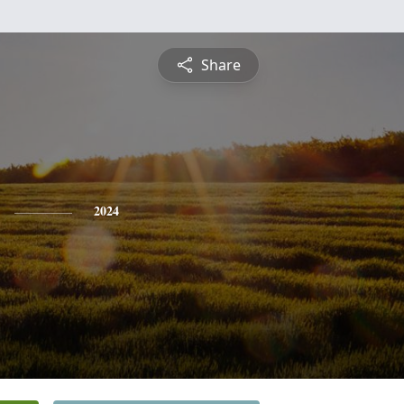
Share
2024