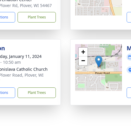
Plover Rd, Plover, WI 54467
ctions
Plant Trees
on
M
+
day, January 11, 2024
−
 - 10:50 am
ronislava Catholic Church
Plover Road, Plover, WI
7
ctions
Plant Trees