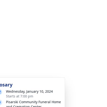
osary
Wednesday, January 10, 2024
Starts at 7:00 pm
Pisarski Community Funeral Home
and Cremation Center