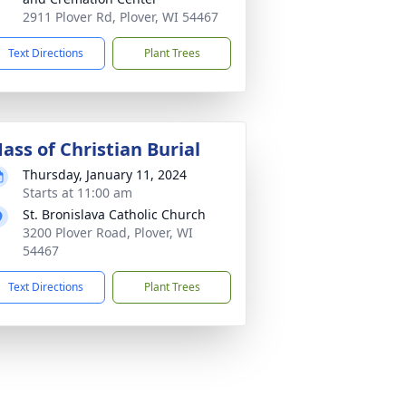
2911 Plover Rd, Plover, WI 54467
Text Directions
Plant Trees
ass of Christian Burial
Thursday, January 11, 2024
Starts at 11:00 am
St. Bronislava Catholic Church
3200 Plover Road, Plover, WI
54467
Text Directions
Plant Trees