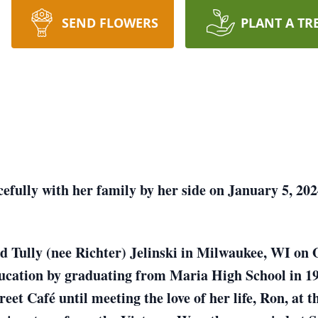
SEND FLOWERS
PLANT A TR
efully with her family by her side on January 5, 202
nd Tully (nee Richter) Jelinski in Milwaukee, WI on
ducation by graduating from Maria High School in 1
reet Café until meeting the love of her life, Ron, a