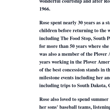
wonderful courtship and after Ro
1966.
Rose spent nearly 30 years as a s
children before returning to the 
including The Food Stop, South P
for more than 50 years where she 
was also a member of the Plover 
years working in the Plover Amer
of the best concession stands in 
milestone events including her a
including trips to South Dakota, 
Rose also loved to spend summer
her sons' baseball teams, listeni