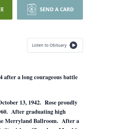
EE
SEND A CARD
Listen to Obituary
4 after a long courageous battle
 October 13, 1942. Rose proudly
960. After graduating high
t the Merryland Ballroom. After a