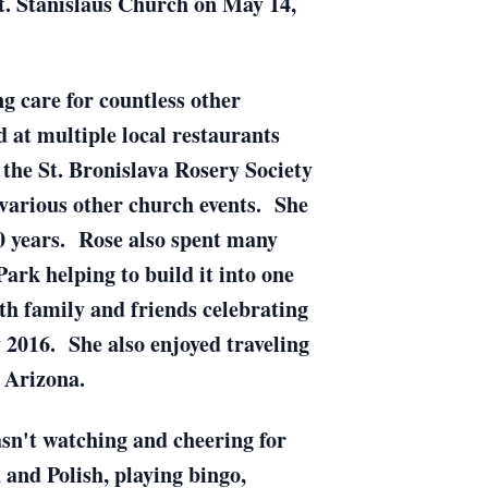
t. Stanislaus Church on May 14,
g care for countless other
 at multiple local restaurants
the St. Bronislava Rosery Society
 various other church events. She
0 years. Rose also spent many
rk helping to build it into one
ith family and friends celebrating
 2016. She also enjoyed traveling
d Arizona.
n't watching and cheering for
 and Polish, playing bingo,