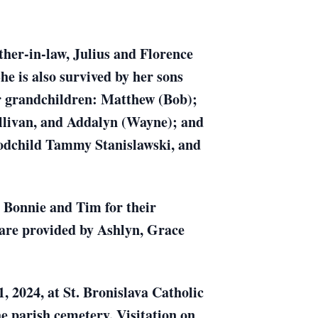
ther-in-law, Julius and Florence
he is also survived by her sons
r grandchildren: Matthew (Bob);
llivan, and Addalyn (Wayne); and
Godchild Tammy Stanislawski, and
, Bonnie and Tim for their
 care provided by Ashlyn, Grace
, 2024, at St. Bronislava Catholic
he parish cemetery. Visitation on