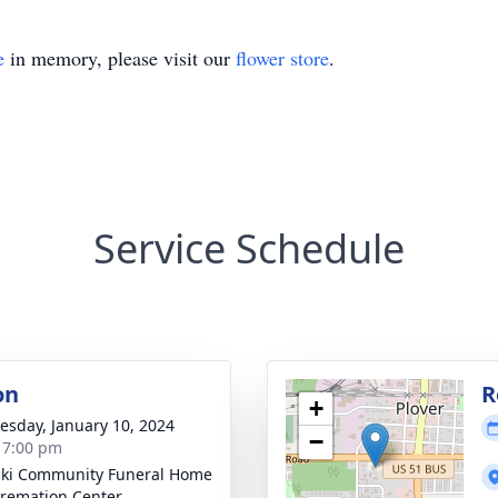
e
in memory, please visit our
flower store
.
Service Schedule
on
R
+
sday, January 10, 2024
−
- 7:00 pm
ski Community Funeral Home
remation Center