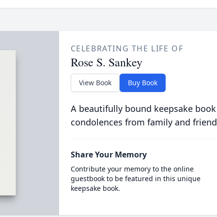
CELEBRATING THE LIFE OF
Rose S. Sankey
View Book
Buy Book
A beautifully bound keepsake book
condolences from family and friend
Share Your Memory
Contribute your memory to the online
guestbook to be featured in this unique
keepsake book.