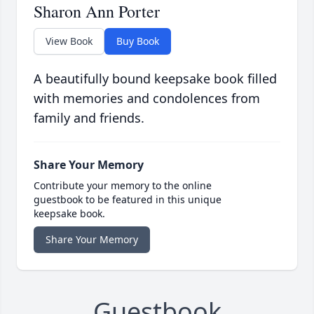
Sharon Ann Porter
View Book
Buy Book
A beautifully bound keepsake book filled
with memories and condolences from
family and friends.
Share Your Memory
Contribute your memory to the online
guestbook to be featured in this unique
keepsake book.
Share Your Memory
Guestbook