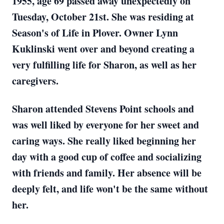
1955, age 69 passed away unexpectedly on
Tuesday, October 21st. She was residing at
Season's of Life in Plover. Owner Lynn
Kuklinski went over and beyond creating a
very fulfilling life for Sharon, as well as her
caregivers.
Sharon attended Stevens Point schools and
was well liked by everyone for her sweet and
caring ways. She really liked beginning her
day with a good cup of coffee and socializing
with friends and family. Her absence will be
deeply felt, and life won't be the same without
her.