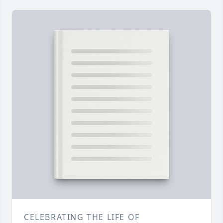
CELEBRATING THE LIFE OF