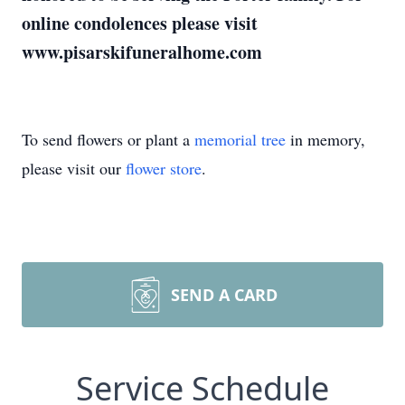
online condolences please visit
www.pisarskifuneralhome.com
To send flowers or plant a
memorial tree
in memory,
please visit our
flower store
.
SEND A CARD
Service Schedule