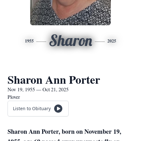
Sharon
1955
2025
Sharon Ann Porter
Nov 19, 1955 — Oct 21, 2025
Plover
Listen to Obituary
Sharon Ann Porter, born on November 19,