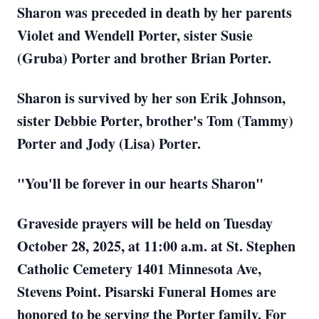
Sharon was preceded in death by her parents
Violet and Wendell Porter, sister Susie
(Gruba) Porter and brother Brian Porter.
Sharon is survived by her son Erik Johnson,
sister Debbie Porter, brother's Tom (Tammy)
Porter and Jody (Lisa) Porter.
"You'll be forever in our hearts Sharon"
Graveside prayers will be held on Tuesday
October 28, 2025, at 11:00 a.m. at St. Stephen
Catholic Cemetery 1401 Minnesota Ave,
Stevens Point. Pisarski Funeral Homes are
honored to be serving the Porter family. For