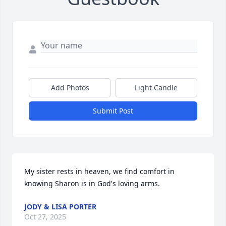
Add Photos
Light Candle
Submit Post
My sister rests in heaven, we find comfort in 
knowing Sharon is in God's loving arms.
JODY & LISA PORTER
Oct 27, 2025