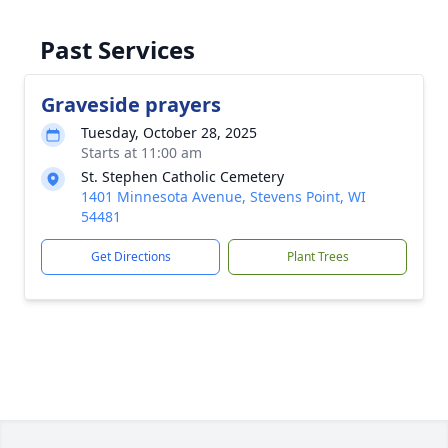
Past Services
Graveside prayers
Tuesday, October 28, 2025
Starts at 11:00 am
St. Stephen Catholic Cemetery
1401 Minnesota Avenue, Stevens Point, WI
54481
Get Directions
Plant Trees