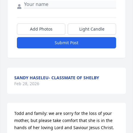
Add Photos
Light Candle
Submit Post
SANDY HASELEU- CLASSMATE OF SHELBY
Feb 28, 2026
Todd and family: we are sorry for the loss of your 
mother, but please take comfort that she is in the 
hands of her loving Lord and Saviour Jesus Christ.  