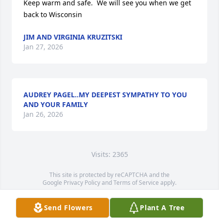
Keep warm and safe.  We will see you when we get 
back to Wisconsin
JIM AND VIRGINIA KRUZITSKI
Jan 27, 2026
AUDREY PAGEL..MY DEEPEST SYMPATHY TO YOU
AND YOUR FAMILY
Jan 26, 2026
Visits: 2365
This site is protected by reCAPTCHA and the
Google
Privacy Policy
and
Terms of Service
apply.
Service map data ©
OpenStreetMap
contributors
Send Flowers
Plant A Tree