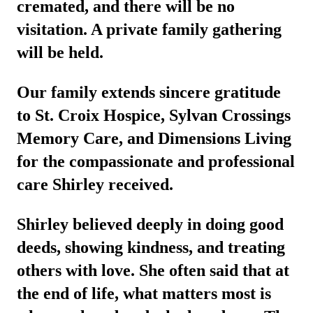
cremated, and there will be no
visitation. A private family gathering
will be held.
Our family extends sincere gratitude
to St. Croix Hospice, Sylvan Crossings
Memory Care, and Dimensions Living
for the compassionate and professional
care Shirley received.
Shirley believed deeply in doing good
deeds, showing kindness, and treating
others with love. She often said that at
the end of life, what matters most is