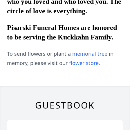
who you loved and who loved you. The
circle of love is everything.
Pisarski Funeral Homes are honored
to be serving the Kuckkahn Family.
To send flowers or plant a
memorial tree
in
memory, please visit our
flower store
.
GUESTBOOK