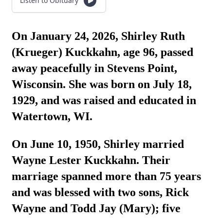
Listen to Obituary
On January 24, 2026, Shirley Ruth
(Krueger) Kuckkahn, age 96, passed
away peacefully in Stevens Point,
Wisconsin. She was born on July 18,
1929, and was raised and educated in
Watertown, WI.
On June 10, 1950, Shirley married
Wayne Lester Kuckkahn. Their
marriage spanned more than 75 years
and was blessed with two sons, Rick
Wayne and Todd Jay (Mary); five