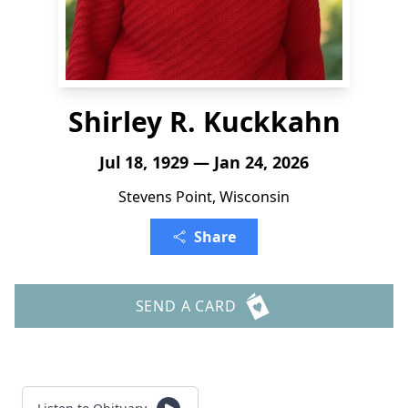
Shirley R. Kuckkahn
Jul 18, 1929 — Jan 24, 2026
Stevens Point, Wisconsin
Share
SEND A CARD