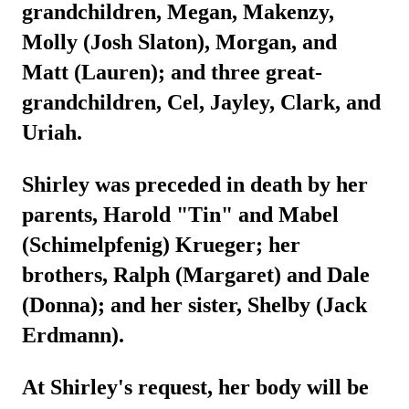
grandchildren, Megan, Makenzy,
Molly (Josh Slaton), Morgan, and
Matt (Lauren); and three great-
grandchildren, Cel, Jayley, Clark, and
Uriah.
Shirley was preceded in death by her
parents, Harold "Tin" and Mabel
(Schimelpfenig) Krueger; her
brothers, Ralph (Margaret) and Dale
(Donna); and her sister, Shelby (Jack
Erdmann).
At Shirley's request, her body will be