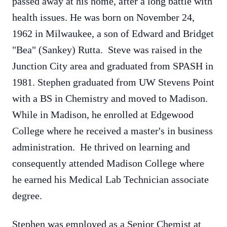
passed away at his home, after a long battle with
health issues. He was born on November 24,
1962 in Milwaukee, a son of Edward and Bridget
"Bea" (Sankey) Rutta. Steve was raised in the
Junction City area and graduated from SPASH in
1981. Stephen graduated from UW Stevens Point
with a BS in Chemistry and moved to Madison.
While in Madison, he enrolled at Edgewood
College where he received a master's in business
administration. He thrived on learning and
consequently attended Madison College where
he earned his Medical Lab Technician associate
degree.
Stephen was employed as a Senior Chemist at