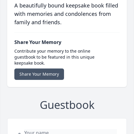
A beautifully bound keepsake book filled
with memories and condolences from
family and friends.
Share Your Memory
Contribute your memory to the online
guestbook to be featured in this unique
keepsake book.
Share Your Memory
Guestbook