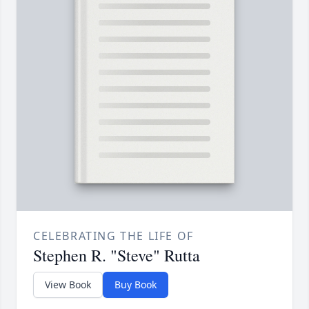
CELEBRATING THE LIFE OF
Stephen R. "Steve" Rutta
View Book
Buy Book