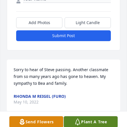
Add Photos
Light Candle
Submit Post
Sorry to hear of Steve passing. Another classmate 
from so many years ago has gone to heaven. My 
sympathy to Bea and family.
RHONDA M REIGEL (FURO)
May 10, 2022
Send Flowers
Plant A Tree