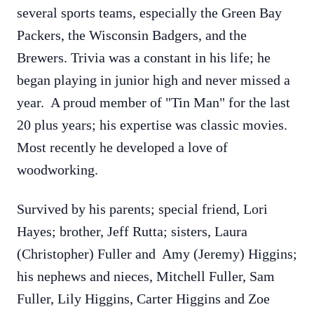
several sports teams, especially the Green Bay
Packers, the Wisconsin Badgers, and the
Brewers. Trivia was a constant in his life; he
began playing in junior high and never missed a
year. A proud member of "Tin Man" for the last
20 plus years; his expertise was classic movies.
Most recently he developed a love of
woodworking.
Survived by his parents; special friend, Lori
Hayes; brother, Jeff Rutta; sisters, Laura
(Christopher) Fuller and Amy (Jeremy) Higgins;
his nephews and nieces, Mitchell Fuller, Sam
Fuller, Lily Higgins, Carter Higgins and Zoe