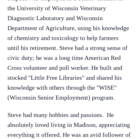
the University of Wisconsin Veterinary
Diagnostic Laboratory and Wisconsin
Department of Agriculture, using his knowledge
of chemistry and toxicology to help farmers
until his retirement. Steve had a strong sense of
civic duty; he was a long time American Red
Cross volunteer and poll worker. He built and
stocked "Little Free Libraries" and shared his
knowledge with others through the "WISE"
(Wisconsin Senior Employment) program.
Steve had many hobbies and passions. He
absolutely loved living in Madison, appreciating
everything it offered. He was an avid follower of