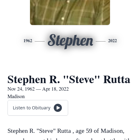
Stephen
1962
2022
Stephen R. "Steve" Rutta
Nov 24, 1962 — Apr 18, 2022
Madison
Listen to Obituary
Stephen R. "Steve" Rutta , age 59 of Madison,