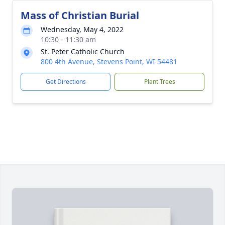
Mass of Christian Burial
Wednesday, May 4, 2022
10:30 - 11:30 am
St. Peter Catholic Church
800 4th Avenue, Stevens Point, WI 54481
Get Directions
Plant Trees