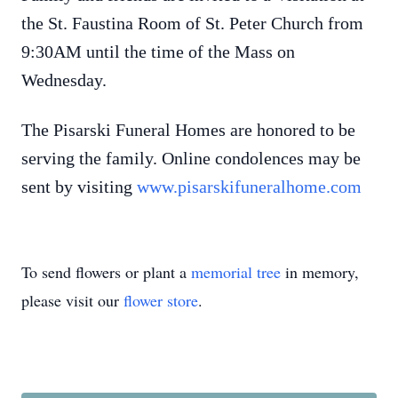
the St. Faustina Room of St. Peter Church from
9:30AM until the time of the Mass on
Wednesday.
The Pisarski Funeral Homes are honored to be
serving the family. Online condolences may be
sent by visiting
www.pisarskifuneralhome.com
To send flowers or plant a
memorial tree
in memory,
please visit our
flower store
.