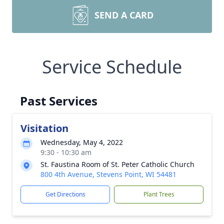
SEND A CARD
Service Schedule
Past Services
Visitation
Wednesday, May 4, 2022
9:30 - 10:30 am
St. Faustina Room of St. Peter Catholic Church
800 4th Avenue, Stevens Point, WI 54481
Get Directions
Plant Trees