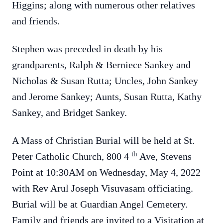
Higgins; along with numerous other relatives
and friends.
Stephen was preceded in death by his
grandparents, Ralph & Berniece Sankey and
Nicholas & Susan Rutta; Uncles, John Sankey
and Jerome Sankey; Aunts, Susan Rutta, Kathy
Sankey, and Bridget Sankey.
A Mass of Christian Burial will be held at St.
th
Peter Catholic Church, 800 4
Ave, Stevens
Point at 10:30AM on Wednesday, May 4, 2022
with Rev Arul Joseph Visuvasam officiating.
Burial will be at Guardian Angel Cemetery.
Family and friends are invited to a Visitation at