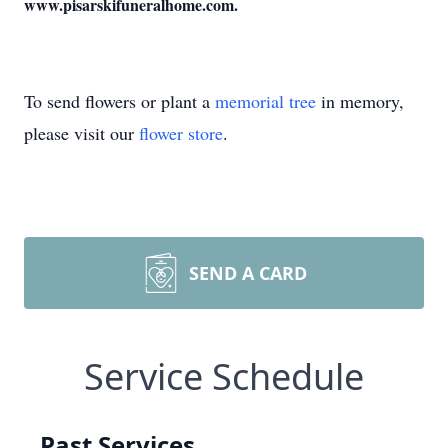
www.pisarskifuneralhome.com.
To send flowers or plant a
memorial tree
in memory,
please visit our
flower store
.
SEND A CARD
Service Schedule
Past Services