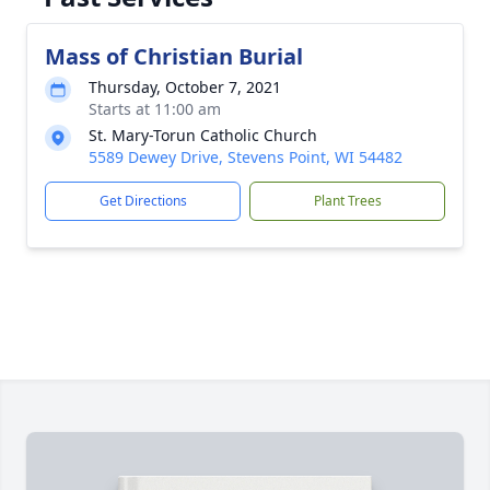
Mass of Christian Burial
Thursday, October 7, 2021
Starts at 11:00 am
St. Mary-Torun Catholic Church
5589 Dewey Drive, Stevens Point, WI 54482
Get Directions
Plant Trees