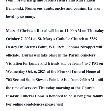
Bemowski. Numerous aunts, uncles and cousins. He was
loved by so many.
Mass of Christian Burial will be at 11:00 AM on Thursday
October 7, 2021 at St. Mary's Catholic Church at 5589
Dewey Dr. Stevens Point, WI. Rev. Thomas Nirappel will
officiate. Burial will take place in the Parish cemetery.
Visitation for family and friends will be from 4 to 7 PM on
Wednesday Oct. 6, 2021 at the Pisarski Funeral Home at
703 Second St. in Stevens Point. Also, from 9:30 AM until
the time of services Thursday morning at the Church.
Pisarski Funeral Home is honored to be serving the family.
For online condolences please visit