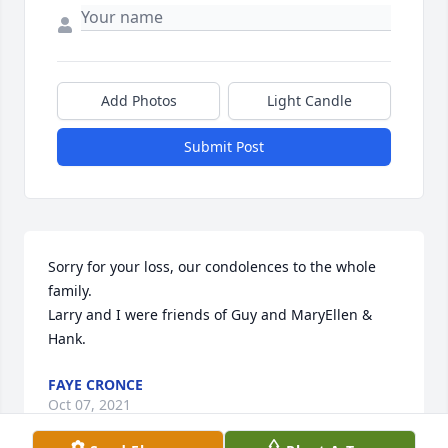
Add Photos
Light Candle
Submit Post
Sorry for your loss, our condolences to the whole 
family.

Larry and I were friends of Guy and MaryEllen & 
Hank.
FAYE CRONCE
Oct 07, 2021