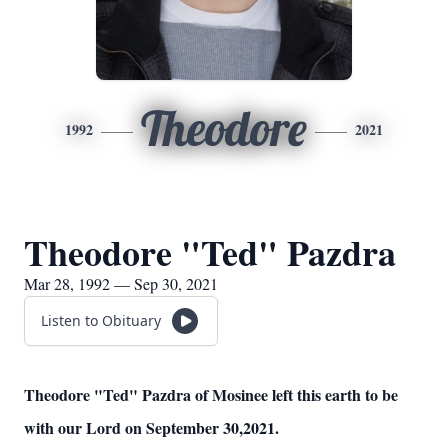
Theodore
1992
2021
Theodore "Ted" Pazdra
Mar 28, 1992 — Sep 30, 2021
Listen to Obituary
Theodore "Ted" Pazdra of Mosinee left this earth to be
with our Lord on September 30,2021.