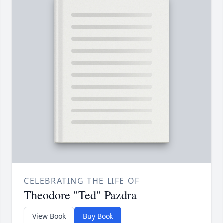
CELEBRATING THE LIFE OF
Theodore "Ted" Pazdra
View Book
Buy Book