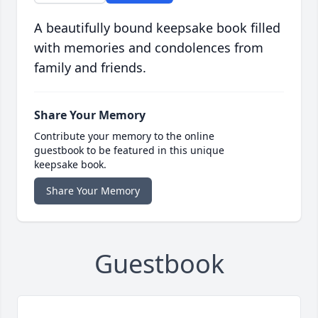
A beautifully bound keepsake book filled
with memories and condolences from
family and friends.
Share Your Memory
Contribute your memory to the online
guestbook to be featured in this unique
keepsake book.
Share Your Memory
Guestbook