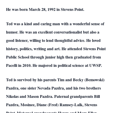
He was born March 28, 1992 in Stevens Point.
Ted was a kind and caring man with a wonderful sense of
humor. He was an excellent conversationalist but also a
good listener, willing to lend thoughtful advice. He loved
history, politics, writing and art. He attended Stevens Point
Public School through junior high then graduated from
Pacelli in 2010. He majored in political science at UWSP.
Ted is survived by his parents Tim and Becky (Bemowski)
Pazdra, one sister Nevada Pazdra, and his two brothers
Nikolas and Mason Pazdra. Paternal grandparents Bill
Pazdra, Mosinee, Diane (Fred) Ramsey-Lalk, Stevens
Point. Maternal grandparents Henry and Mary Ellen