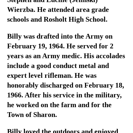
Wierzba. He attended area grade
schools and Rosholt High School.
Billy was drafted into the Army on
February 19, 1964. He served for 2
years as an Army medic. His accolades
include a good conduct metal and
expert level rifleman. He was
honorably discharged on February 18,
1966. After his service in the military,
he worked on the farm and for the
Town of Sharon.
Billy loved the outdoors and enjoyed