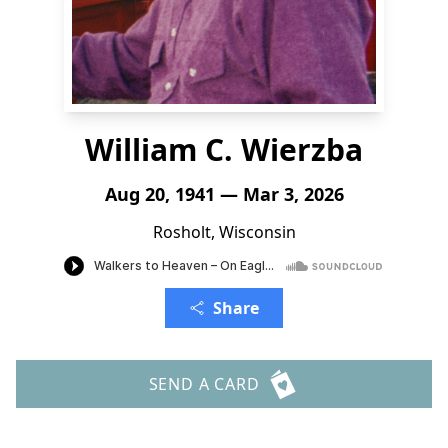
William C. Wierzba
Aug 20, 1941 — Mar 3, 2026
Rosholt, Wisconsin
Share
SEND A CARD