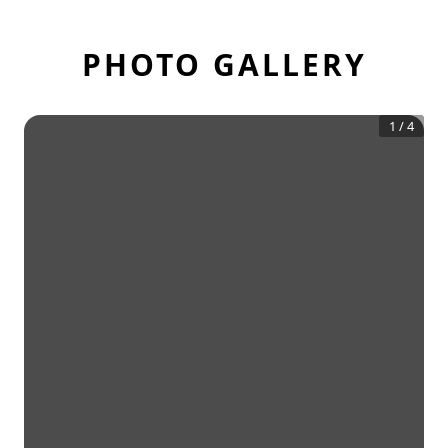
PHOTO GALLERY
1
/
4