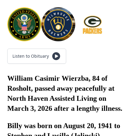
Listen to Obituary
William Casimir Wierzba, 84 of
Rosholt, passed away peacefully at
North Haven Assisted Living on
March 3, 2026 after a lengthy illness.
Billy was born on August 20, 1941 to
Stephen and Lucille (Jelinski)