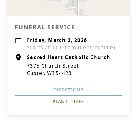
FUNERAL SERVICE
Friday, March 6, 2026
Starts at 11:00 am (Central time)
Sacred Heart Catholic Church
7375 Church Street
Custer, WI 54423
DIRECTIONS
PLANT TREES