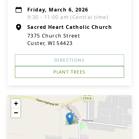
Friday, March 6, 2026
9:30 - 11:00 am (Central time)
Sacred Heart Catholic Church
7375 Church Street
Custer, WI 54423
DIRECTIONS
PLANT TREES
+
−