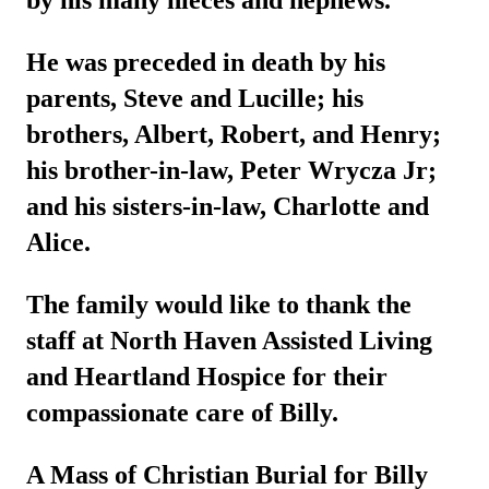
by his many nieces and nephews.
He was preceded in death by his
parents, Steve and Lucille; his
brothers, Albert, Robert, and Henry;
his brother-in-law, Peter Wrycza Jr;
and his sisters-in-law, Charlotte and
Alice.
The family would like to thank the
staff at North Haven Assisted Living
and Heartland Hospice for their
compassionate care of Billy.
A Mass of Christian Burial for Billy