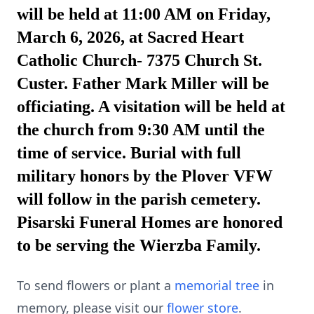
will be held at 11:00 AM on Friday,
March 6, 2026, at Sacred Heart
Catholic Church- 7375 Church St.
Custer. Father Mark Miller will be
officiating. A visitation will be held at
the church from 9:30 AM until the
time of service. Burial with full
military honors by the Plover VFW
will follow in the parish cemetery.
Pisarski Funeral Homes are honored
to be serving the Wierzba Family.
To send flowers or plant a
memorial tree
in
memory, please visit our
flower store
.