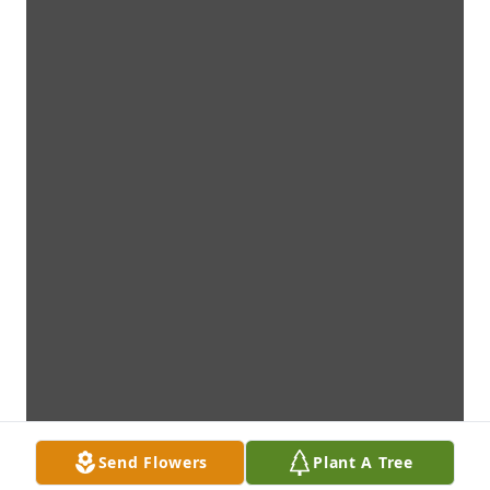
Send Flowers
Plant A Tree