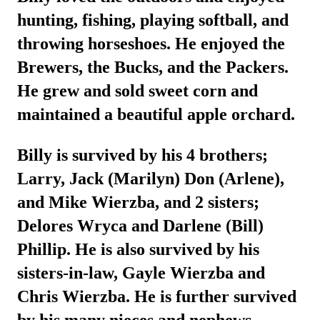
hunting, fishing, playing softball, and
throwing horseshoes. He enjoyed the
Brewers, the Bucks, and the Packers.
He grew and sold sweet corn and
maintained a beautiful apple orchard.
Billy is survived by his 4 brothers;
Larry, Jack (Marilyn) Don (Arlene),
and Mike Wierzba, and 2 sisters;
Delores Wryca and Darlene (Bill)
Phillip. He is also survived by his
sisters-in-law, Gayle Wierzba and
Chris Wierzba. He is further survived