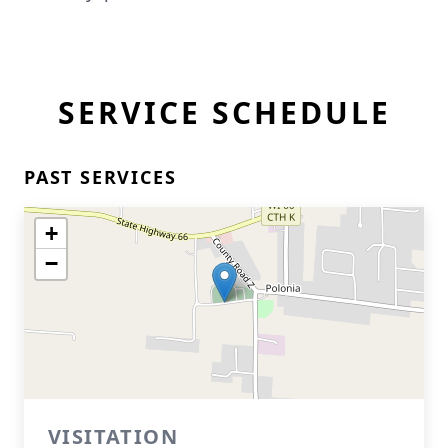
SERVICE SCHEDULE
PAST SERVICES
+
−
VISITATION